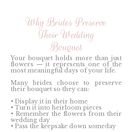
Why Brides Preserve
Their Wedding
Bouquet
Your bouquet holds more than just
flowers — it represents one of the
most meaningful days of your life.
Many brides choose to preserve
their bouquet so they can:
• Display it in their home
• Turn it into heirloom pieces
• Remember the flowers from their
wedding day
• Pass the keepsake down someday