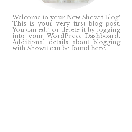
Welcome to your New Showit Blog!
This is your very first blog post.
You can edit or delete it by logging
into your WordPress Dashboard.
Additional details about blogging
with Showit can be found here.