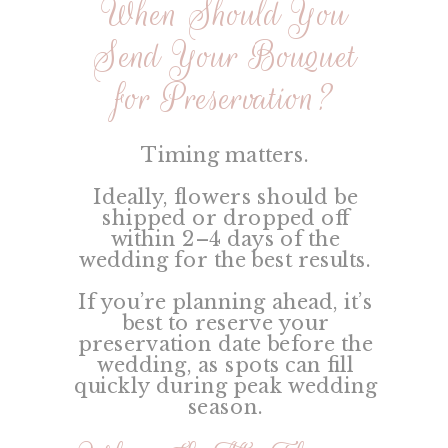
When Should You
Send Your Bouquet
for Preservation?
Timing matters.
Ideally, flowers should be
shipped or dropped off
within 2–4 days of the
wedding for the best results.
If you’re planning ahead, it’s
best to reserve your
preservation date before the
wedding, as spots can fill
quickly during peak wedding
season.