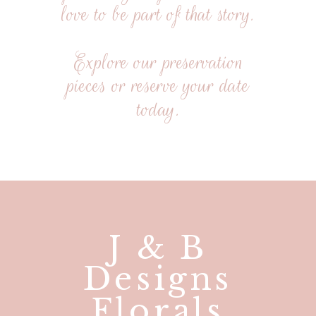
love to be part of that story.
Explore our preservation
pieces or reserve your date
today.
J & B
Designs
Florals