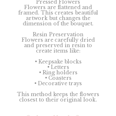
Pressed Flowers
Flowers are flattened and
framed. This creates beautiful
artwork but changes the
dimension of the bouquet.
Resin Preservation
Flowers are carefully dried
and preserved in resin to
create items like:
• Keepsake blocks
• Letters
• Ring holders
• Coasters
• Decorative trays
This method keeps the flowers
closest to their original look.