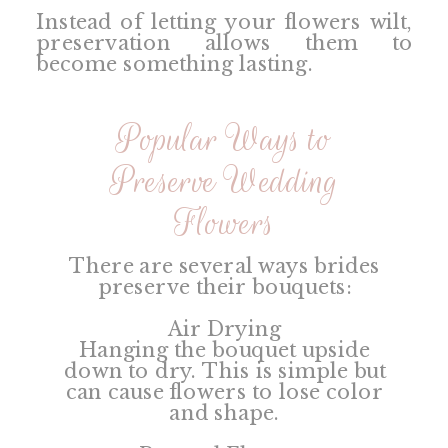
Instead of letting your flowers wilt,
preservation allows them to
become something lasting.
Popular Ways to
Preserve Wedding
Flowers
There are several ways brides
preserve their bouquets:
Air Drying
Hanging the bouquet upside
down to dry. This is simple but
can cause flowers to lose color
and shape.