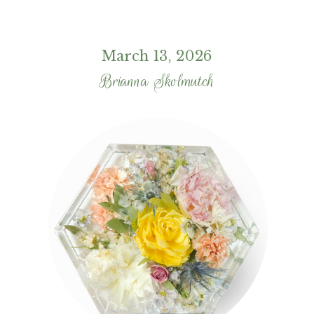
March 13, 2026
Brianna Skolmutch