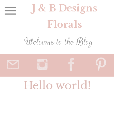
J & B Designs
Florals
Welcome to the Blog
Hello world!