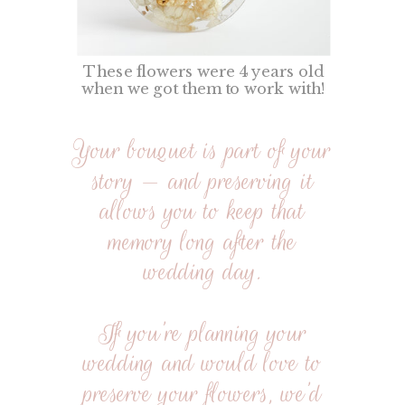
These flowers were 4 years old
when we got them to work with!
Your bouquet is part of your
story — and preserving it
allows you to keep that
memory long after the
wedding day.
If you’re planning your
wedding and would love to
preserve your flowers, we’d