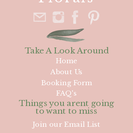
Take A Look Around
Home
About Us
Booking Form
FAQ's
Things you arent going
to want to miss
Join our Email List