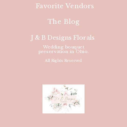
Favorite Vendors
The Blog
J & B Designs Florals
Wedding bouquet
preservation in Ohio.
All Rights Reserved