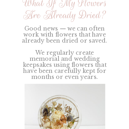
What If My Flowers
Are Already Dried?
Good news — we can often
work with flowers that have
already been dried or saved.
We regularly create
memorial and wedding
keepsakes using flowers that
have been carefully kept for
months or even years.