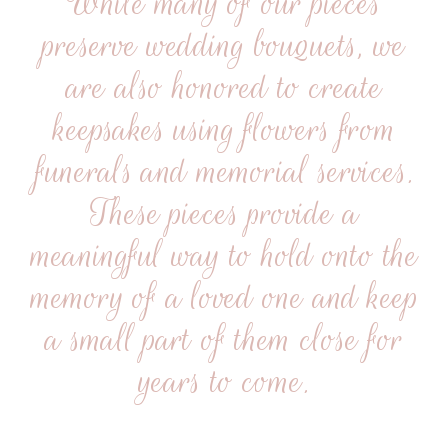
While many of our pieces
preserve wedding bouquets, we
are also honored to create
keepsakes using flowers from
funerals and memorial services.
These pieces provide a
meaningful way to hold onto the
memory of a loved one and keep
a small part of them close for
years to come.