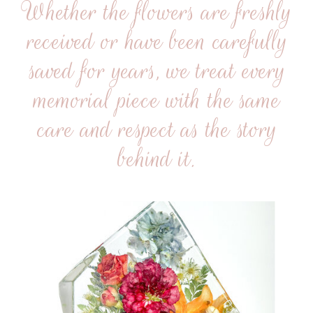
Whether the flowers are freshly
received or have been carefully
saved for years, we treat every
memorial piece with the same
care and respect as the story
behind it.