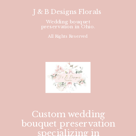
J & B Designs Florals
Wedding bouquet
preservation in Ohio.
All Rights Reserved
Custom wedding
bouquet preservation
specializing in