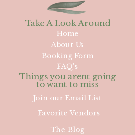
Take A Look Around
Home
About Us
Booking Form
FAQ's
Things you arent going
to want to miss
Join our Email List
Favorite Vendors
The Blog