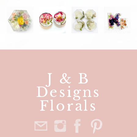
J & B
Designs
Florals