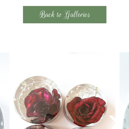
Back to Galleries