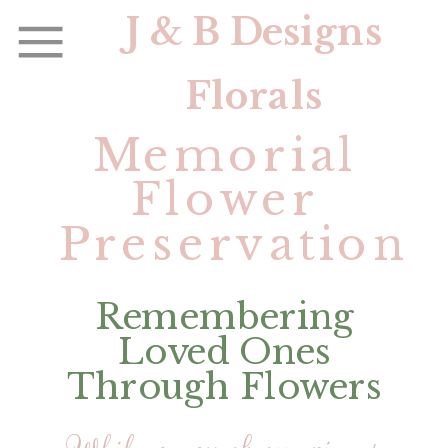
J & B Designs
Florals
Memorial
Flower
Preservation
Remembering
Loved Ones
Through Flowers