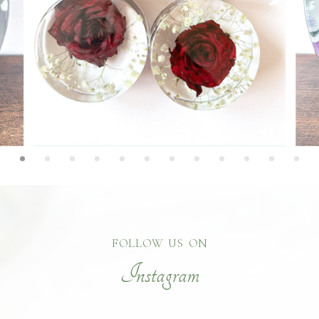
FOLLOW US ON
Instagram